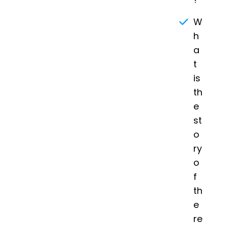
W
h
a
t
is
th
e
st
o
ry
o
f
th
e
re