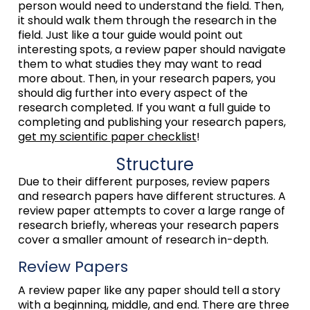
person would need to understand the field. Then,
it should walk them through the research in the
field. Just like a tour guide would point out
interesting spots, a review paper should navigate
them to what studies they may want to read
more about. Then, in your research papers, you
should dig further into every aspect of the
research completed. If you want a full guide to
completing and publishing your research papers,
get my scientific paper checklist
!
Structure
Due to their different purposes, review papers
and research papers have different structures. A
review paper attempts to cover a large range of
research briefly, whereas your research papers
cover a smaller amount of research in-depth.
Review Papers
A review paper like any paper should tell a story
with a beginning, middle, and end. There are three