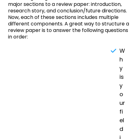
major sections to a review paper: introduction,
research story, and conclusion/future directions.
Now, each of these sections includes multiple
different components. A great way to structure a
review paper is to answer the following questions
in order:
W
h
y
is
y
o
ur
fi
el
d
i