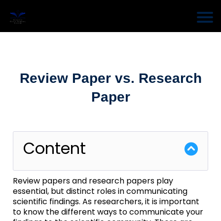
Review Paper vs. Research
Paper
Content
Review papers and research papers play
essential, but distinct roles in communicating
scientific findings. As researchers, it is important
to know the different ways to communicate your