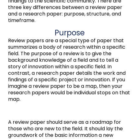
findings to the scientific community. There are
three key differences between a review paper
and a research paper: purpose, structure, and
timeframe.
Purpose
Review papers are a special type of paper that
summarizes a body of research within a specific
field. The purpose of a review is to give the
background knowledge of a field and to tell a
story of innovation within a specific field. In
contrast, a research paper details the work and
findings of a specific project or innovation. If you
imagine a review paper to be a map, then your
research papers would be individual stops on that
map.
A review paper should serve as a roadmap for
those who are new to the field. It should lay the
groundwork of the basic information a new