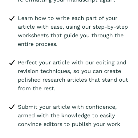
Learn how to write each part of your
article with ease, using our step-by-step
worksheets that guide you through the
entire process.
Perfect your article with our editing and
revision techniques, so you can create
polished research articles that stand out
from the rest.
Submit your article with confidence,
armed with the knowledge to easily
convince editors to publish your work