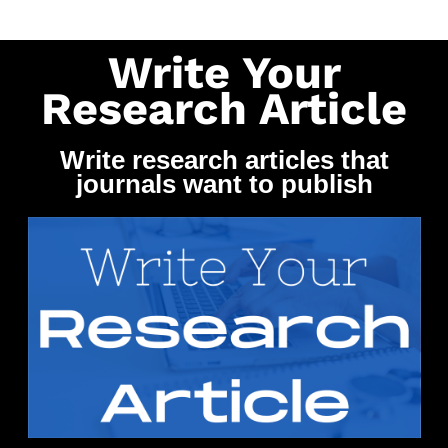
Write Your
Research Article
Write research articles that
journals want to publish