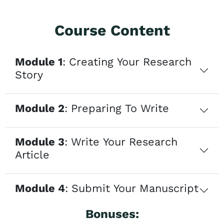
Course Content
Module 1
: Creating Your Research
Story
Module 2
: Preparing To Write
Module 3
: Write Your Research
Article
Module 4
: Submit Your Manuscript
Bonuses: