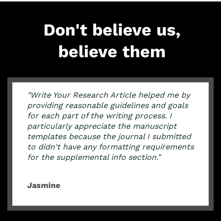
Don't believe us,
believe them
"Write Your Research Article helped me by
providing reasonable guidelines and goals
for each part of the writing process. I
particularly appreciate the manuscript
templates because the journal I submitted
to didn't have any formatting requirements
for the supplemental info section."
Jasmine