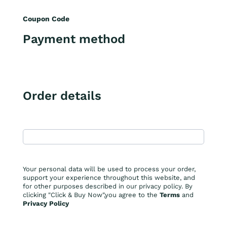
Coupon Code
Payment method
Order details
Your personal data will be used to process your order,
support your experience throughout this website, and
for other purposes described in our privacy policy. By
clicking "Click & Buy Now",you agree to the
Terms
and
Privacy Policy