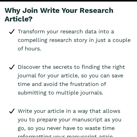
Why Join Write Your Research
Article?
Transform your research data into a
compelling research story in just a couple
of hours.
Discover the secrets to finding the right
journal for your article, so you can save
time and avoid the frustration of
submitting to multiple journals.
Write your article in a way that allows
you to prepare your manuscript as you
go, so you never have to waste time
reformatting your manuscript again.