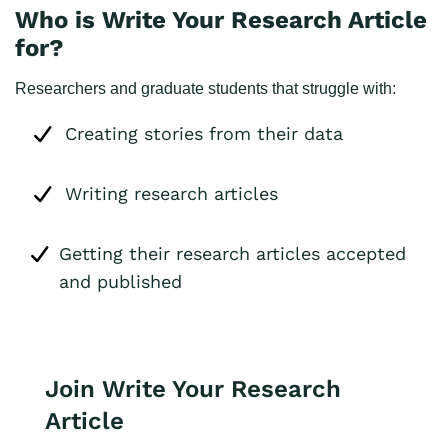
Who is Write Your Research Article
for?
Researchers and graduate students that struggle with:
Creating stories from their data
Writing research articles
Getting their research articles accepted
and published
Join Write Your Research
Article