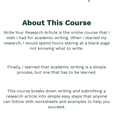
s
About This Course
Write Your Research Article is the online course that I
wish I had for academic writing. When I started my
research, I would spend hours staring at a blank page
not knowing what to write.
Finally, I learned that academic writing is a simple
process, but one that has to be learned.
This course breaks down writing and submitting a
research article into simple easy steps that anyone
can follow with worksheets and examples to help you
succeed.