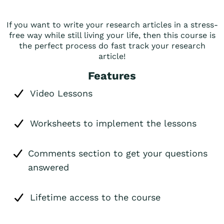
If you want to write your research articles in a stress-
free way while still living your life, then this course is
the perfect process do fast track your research
article!
Features
Video Lessons
Worksheets to implement the lessons
Comments section to get your questions
answered
Lifetime access to the course