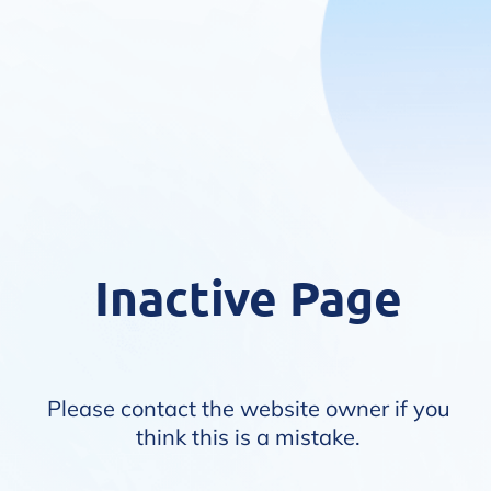
Inactive Page
Please contact the website owner if you
think this is a mistake.