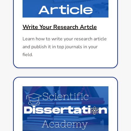
Write Your Research Artcle
Learn how to write your research article
and publish it in top journals in your
field.