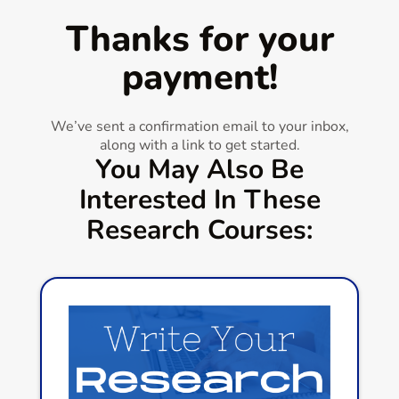
Thanks for your
payment!
We’ve sent a confirmation email to your inbox,
along with a link to get started.
You May Also Be
Interested In These
Research Courses: