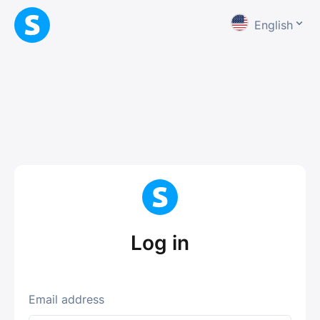
English
Log in
Email address