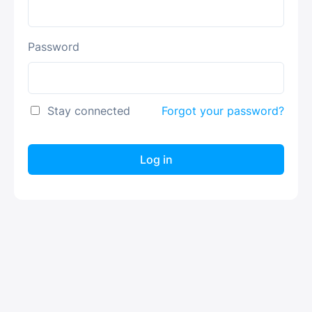
Password
Stay connected
Forgot your password?
Log in