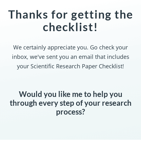
Thanks for getting the
checklist!
We certainly appreciate you. Go check your
inbox, we've sent you an email that includes
your Scientific Research Paper Checklist!
Would you like me to help you
through every step of your research
process?