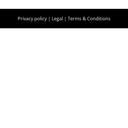
Privacy policy
|
Legal
|
Terms & Conditions